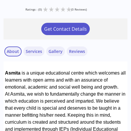
★
★
★
★
★
Ratings : (0)
(0 Reviews)
Get Contact Details
About
Services
Gallery
Reviews
Services :
Special Education
Asmita
is a unique educational centre which welcomes all
learners with open arms and with an assurance of
Conditions Served :
emotional, academic and social well being and growth.
Learning Disabilities (LD)
At Asmita, we wish to fundamentally change the manner in
which education is perceived and imparted. We believe
that every child is special and deserves to be taught in a
manner befitting his/her need. Keeping this in mind,
curriculum is created and structured around the students
and implemented through IEPs (Individual Educational