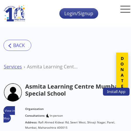
Skip to main content
Login/Signup
DONATE
Services
Asmita Learning Centre Mumbai Special School
Asmita Learning Centre Mumbai
Install
App
Special School
Organization
View in
Consultations:
In-person
Map
Address:
Rafi Ahmed Kidwai Rd, Sewri West, Shivaji Nagar, Parel,
Mumbai, Maharashtra 400015