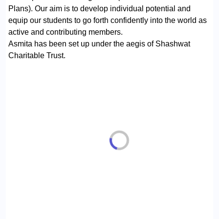
Plans). Our aim is to develop individual potential and
equip our students to go forth confidently into the world as
active and contributing members.
Asmita has been set up under the aegis of Shashwat
Charitable Trust.