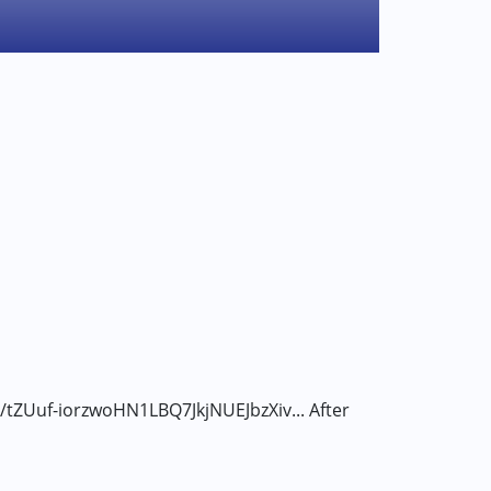
er/tZUuf-iorzwoHN1LBQ7JkjNUEJbzXiv... After