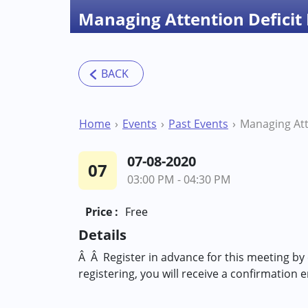
Managing Attention Deficit
Home
Events
Past Events
07-08-2020
07
03:00 PM - 04:30 PM
Price :
Free
Details
Â Â Register in advance for this meeting by
registering, you will receive a confirmation