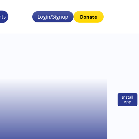
nts
Login/Signup
Donate
Install
App