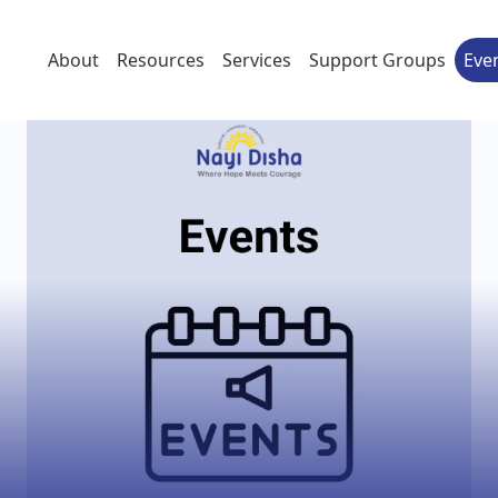
About
Resources
Services
Support Groups
Eve