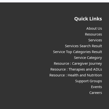
Quick Links
About Us
Resources
Services
Services Search Result
Service Top Categories Result
Service Category
Resource : Caregiver Journey
Resource : Therapies and ADLs
Resource : Health and Nutrition
Support Groups
Events
Careers