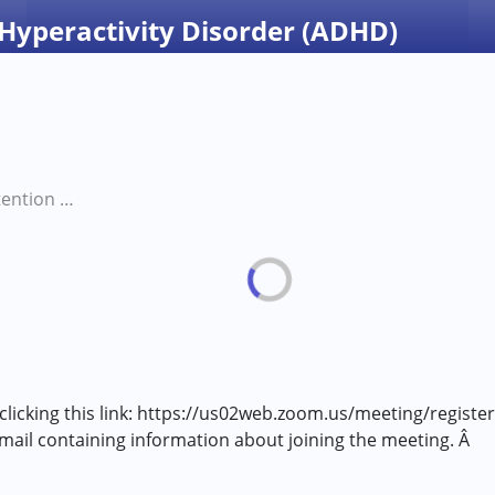
 Hyperactivity Disorder (ADHD)
Managing Attention Deficit Hyperactivity Disorder (ADHD)
 clicking this link: https://us02web.zoom.us/meeting/regist
 email containing information about joining the meeting. Â