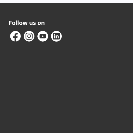
Follow us on