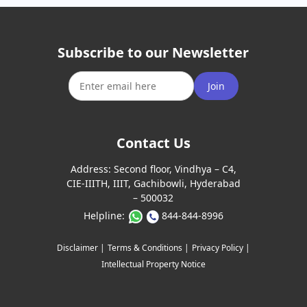
Subscribe to our Newsletter
Join
Contact Us
Address:
Second floor, Vindhya – C4,
CIE-IIITH, IIIT, Gachibowli, Hyderabad
– 500032
Helpline:
844-844-8996
Disclaimer |
Terms & Conditions |
Privacy Policy |
Intellectual Property Notice