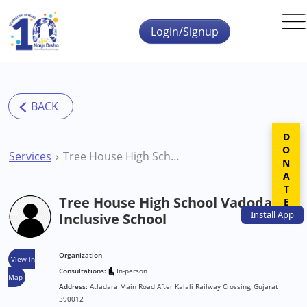
Skip to main content
Login/Signup
DONATE
Services
Tree House High School Vadodara Inclusive School
Tree House High School Vadodara
Install
App
Inclusive School
Organization
View in
Consultations:
In-person
Map
Address:
Atladara Main Road After Kalali Railway Crossing, Gujarat
390012