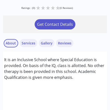
★
★
★
★
★
Ratings : (0)
(0 Reviews)
Get Contact Details
About
Services
Gallery
Reviews
Services :
It is an Inclusive School where Special Education is
Special Education
provided. On basis of the IQ, class is allotted. No other
therapy is been provided in this school. Academic
Conditions Served :
Qualification is given more emphasis.
Attention Deficit (Hyperactivity) Disorder
(ADD/ADHD)
Autism Spectrum Disorder (ASD)
Cerebral Palsy (CP)
Down Syndrome (DS)