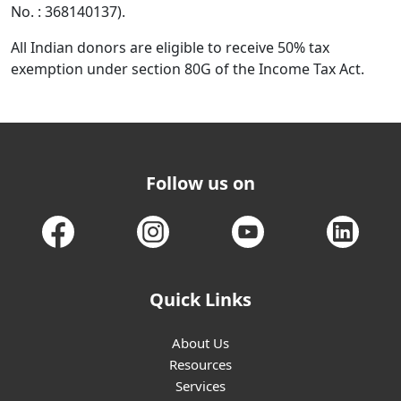
No. : 368140137).
All Indian donors are eligible to receive 50% tax
exemption under section 80G of the Income Tax Act.
Follow us on
Quick Links
About Us
Resources
Services