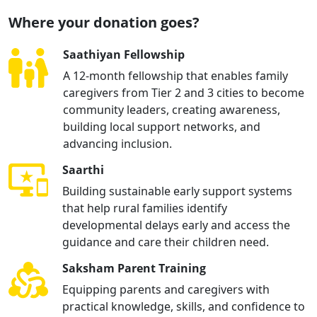
Where your donation goes?
Saathiyan Fellowship
A 12-month fellowship that enables family
caregivers from Tier 2 and 3 cities to become
community leaders, creating awareness,
building local support networks, and
advancing inclusion.
Saarthi
Building sustainable early support systems
that help rural families identify
developmental delays early and access the
guidance and care their children need.
Saksham Parent Training
Equipping parents and caregivers with
practical knowledge, skills, and confidence to