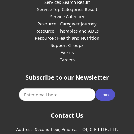
Services Search Result
Service Top Categories Result
Service Category
Resource : Caregiver Journey
Resource : Therapies and ADLs
Resource : Health and Nutrition
Support Groups
Events
Careers
Subscribe to our Newsletter
Join
Contact Us
Address:
Second floor, Vindhya – C4, CIE-IIITH, IIIT,