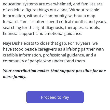
education systems are overwhelmed, and families are
often left to figure things out alone; Without reliable
information, without a community, without a map
forward. Families often spend critical months and years,
searching for the right diagnosis, therapies, schools,
financial support, and emotional guidance.
Nayi Disha exists to close that gap. For 10 years, we
have stood beside caregivers as a lifelong partner with
credible information, professional guidance, and a
community of people who understand them.
Your contribution makes that support possible for one
more family.
Proceed to Pay