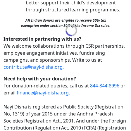
better support their child's development
through structured learning programmes.
All Indian donors are eligible to receive 50% tax
exemption under section 80G of the Income Tax rules.
Interested in partnering with us?
We welcome collaborations through CSR partnerships,
employee engagement initiatives, fundraising
campaigns, and sponsorships. Write to us at
contribute@nayi-disha.org.
Need help with your donation?
For donation-related queries, call us at
844-844-8996
or
email
finance@nayi-disha.org.
Nayi Disha is registered as Public Society (Registration
No, 1319) of year 2015 under the Andhra Pradesh
Societies Registration Act., 2001. And under the Foreign
Contribution (Regulation) Act, 2010 (FCRA) (Registration