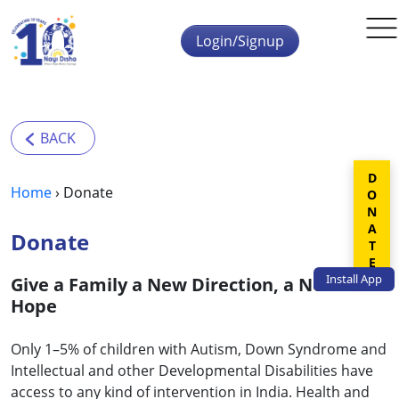
Skip to main content
Login/Signup
DONATE
Home
›
Donate
Donate
Install
App
Give a Family a New Direction, a New
Hope
Only 1–5% of children with Autism, Down Syndrome and
Intellectual and other Developmental Disabilities have
access to any kind of intervention in India. Health and