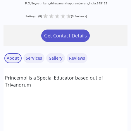
P.O,Neyyatinkara,thiruvananthapuram,kerala,India.695123
★
★
★
★
★
Ratings : (0)
(0 Reviews)
Get Contact Details
About
Services
Gallery
Reviews
Services :
Princemol is a Special Educator based out of
Special Education
Trivandrum
Conditions Served :
Attention Deficit (Hyperactivity) Disorder
(ADD/ADHD)
Autism Spectrum Disorder (ASD)
Cerebral Palsy (CP)
Down Syndrome (DS)