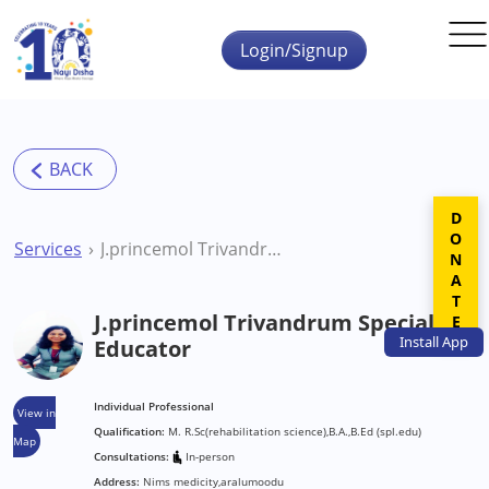
Skip to main content
Login/Signup
DONATE
Services
J.princemol Trivandrum Special Educator
J.princemol Trivandrum Special
Install
App
Educator
Individual Professional
View in
Qualification:
M. R.Sc(rehabilitation science),B.A.,B.Ed (spl.edu)
Map
Consultations:
In-person
Address:
Nims medicity,aralumoodu