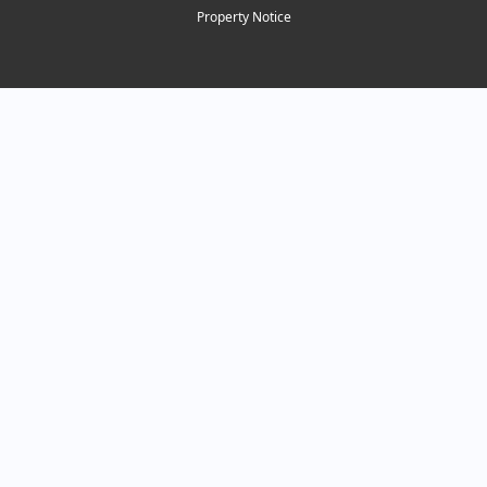
Property Notice