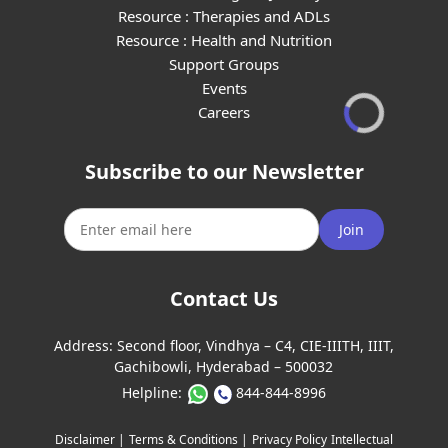
Resource : Therapies and ADLs
Resource : Health and Nutrition
Support Groups
Events
Careers
Subscribe to our Newsletter
Join
Contact Us
Address:
Second floor, Vindhya – C4, CIE-IIITH, IIIT,
Gachibowli, Hyderabad – 500032
Helpline:
844-844-8996
Disclaimer |
Terms & Conditions |
Privacy Policy
Intellectual