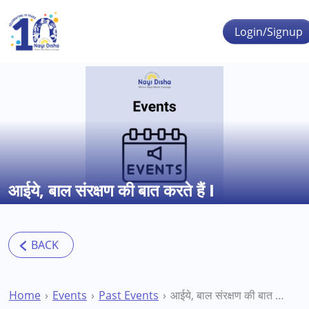
Skip to main content
Login/Signup
आईये, बाल संरक्षण की बात करते हैं I
Home
Events
Past Events
आईये, बाल संरक्षण की बात करते हैं I