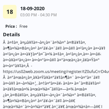
18-09-2020
18
03:00 PM - 04:30 PM
Price :
Free
Details
Â à¤‡à¤¸ à¤µà¥‡à¤¬à¤¿à¤¨à¤¾à¤° à¤®à¥‡à¤‚
à¤¶à¤¾à¤®à¤¿à¤² à¤¹à¥‹à¤¨à¥‡ à¤•à¥‡ à¤²à¤¿à¤ à¤•à¥‡
à¤²à¤¿à¤ à¤•à¥ƒà¤ªà¤¯à¤¾ à¤‡à¤¸ à¤²à¤¿à¤‚à¤• à¤•à¥‹
à¤•à¥à¤²à¤¿à¤• à¤•à¤°à¤•à¥‡ à¤°à¤œà¤¿à¤¸à¥à¤Ÿà¤°
à¤•à¤°à¥‡à¤‚Â -
https://us02web.zoom.us/meeting/register/tZ0ufuCr
Â à¤°à¤œà¤¿à¤¸à¥à¤Ÿà¥à¤°à¥‡à¤¶à¤¨ à¤•à¤°à¤¨à¥‡
à¤•à¥‡ à¤¬à¤¾à¤¦, à¤†à¤ªà¤•à¥‹ à¤à¤• à¤ˆà¤®à¥‡à¤²
à¤­à¥‡à¤œà¤¾ à¤œà¤¾à¤¯à¥‡à¤—à¤¾ à¤œà¤
¿à¤¸à¤®à¥‡à¤‚ à¤µà¥‡à¤¬à¤¿à¤¨à¤¾à¤° à¤®à¥‡à¤‚
à¤¶à¤¾à¤®à¤¿à¤² à¤¹à¥‹à¤¨à¥‡ à¤•à¥€
à¤œà¤¾à¤¨à¤•à¤¾à¤°à¥€ à¤¦à¥€ à¤œà¤¾à¤à¤—à¥€ I