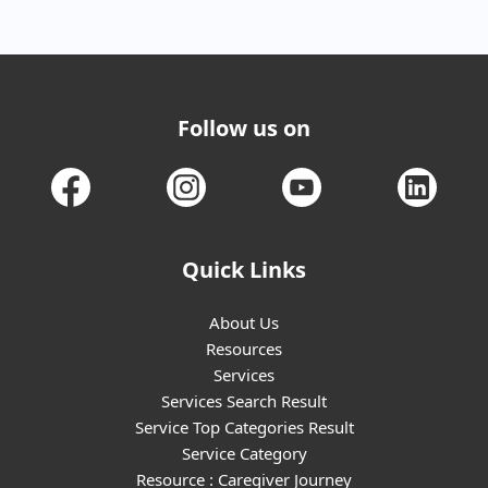
Follow us on
Quick Links
About Us
Resources
Services
Services Search Result
Service Top Categories Result
Service Category
Resource : Caregiver Journey