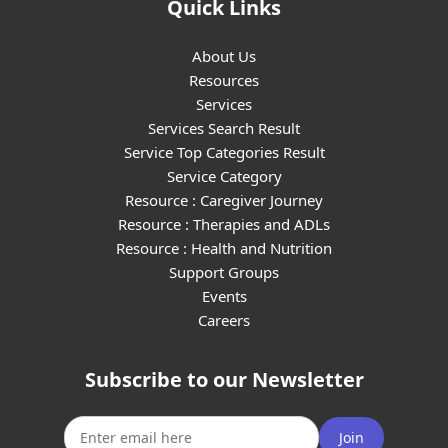
Quick Links
About Us
Resources
Services
Services Search Result
Service Top Categories Result
Service Category
Resource : Caregiver Journey
Resource : Therapies and ADLs
Resource : Health and Nutrition
Support Groups
Events
Careers
Subscribe to our Newsletter
Join