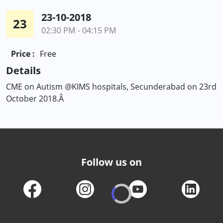
23-10-2018
23
02:30 PM - 04:15 PM
Price :
Free
Details
CME on Autism @KIMS hospitals, Secunderabad on 23rd
October 2018.Â
Follow us on