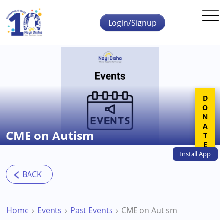
Skip to main content
Login/Signup
DONATE
CME on Autism
Install
App
Home
Events
Past Events
CME on Autism