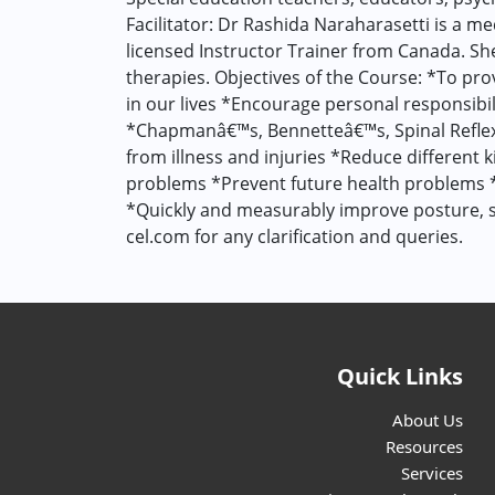
Facilitator: Dr Rashida Naraharasetti is a m
licensed Instructor Trainer from Canada. She 
therapies. Objectives of the Course: *To pro
in our lives *Encourage personal responsibil
*Chapmanâ€™s, Bennetteâ€™s, Spinal Reflex 
from illness and injuries *Reduce different
problems *Prevent future health problems 
*Quickly and measurably improve posture, st
cel.com for any clarification and queries.
Quick Links
About Us
Resources
Services