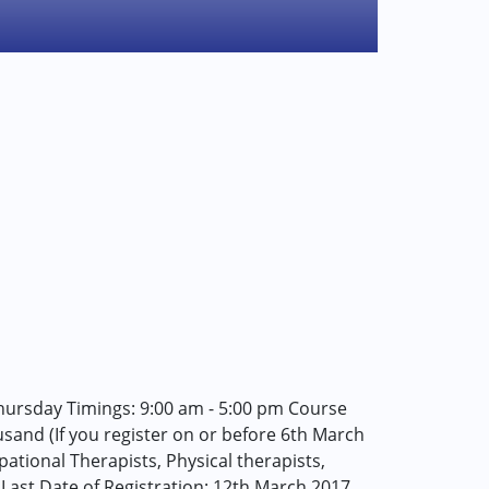
ursday Timings: 9:00 am - 5:00 pm Course
housand (If you register on or before 6th March
ational Therapists, Physical therapists,
. Last Date of Registration: 12th March 2017