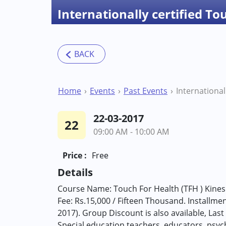
Internationally certified To
Home
Events
Past Events
22-03-2017
22
09:00 AM - 10:00 AM
Price :
Free
Details
Course Name: Touch For Health (TFH ) Kine
Fee: Rs.15,000 / Fifteen Thousand. Installment
2017). Group Discount is also available, Las
Special education teachers, educators, psych