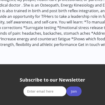
edical doctor . She is an Osteopath, Energy Kinesiology and 
is also trained in birth and post birth reflex integration, 
vide an opportunity for TFHers to take a leadership role in 
ity, self awareness, and self-care. You will learn: *To manua
corrections *Surrogate testing *Emotional stress release t
 kinds of pain: headaches, backaches, stomach aches *Addr
*Increase energy and counteract fatigue *Shows which foo
rength, flexibility and athletic performance Get in touch w
Subscribe to our Newsletter
Join