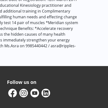
Educational Kinesiology practitioner and
and additional training in Complimentary
fulfilling human needs and effecting change
lly test 14 pair of muscles *Meridian system
echnique Benefits: *Accelerate recovery
ess the hidden causes of many health
ds immediately strengthen your energy
ith Ms.Asra on 9985440442 / asra@ripples-
Follow us on