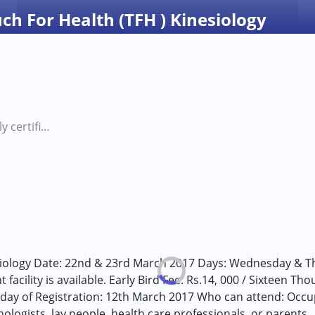
uch For Health (TFH ) Kinesiology
Internationally certified Touch For Health (TFH ) Kinesiology
siology Date: 22nd & 23rd March 2017 Days: Wednesday & Th
 facility is available. Early Bird Fee: Rs.14, 000 / Sixteen T
t day of Registration: 12th March 2017 Who can attend: Occup
ologists, lay people, health care professionals, or parents 