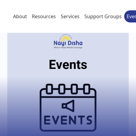
About
Resources
Services
Support Groups
Eve