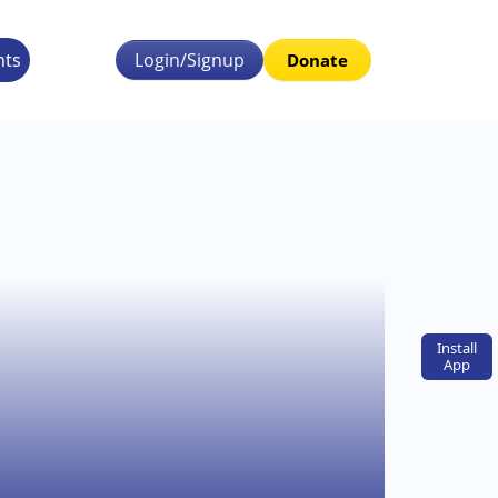
nts
Login/Signup
Donate
Install
App