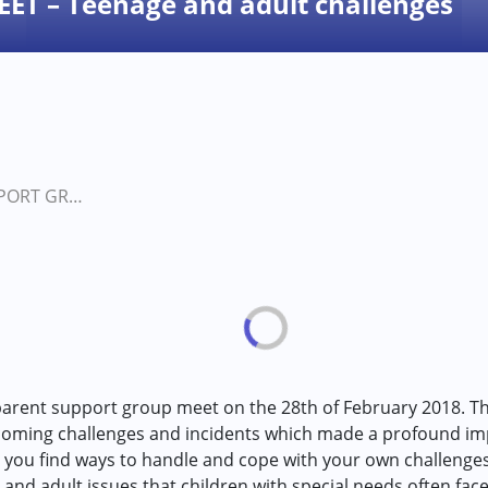
T – Teenage and adult challenges
PARENT SUPPORT GROUP MEET – Teenage and adult challenges in persons with…
parent support group meet on the 28th of February 2018. Th
coming challenges and incidents which made a profound imp
 you find ways to handle and cope with your own challenge
 and adult issues that children with special needs often face