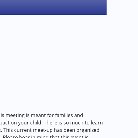
is meeting is meant for families and
act on your child. There is so much to learn
s. This current meet-up has been organized
. Please bear in mind that this event is