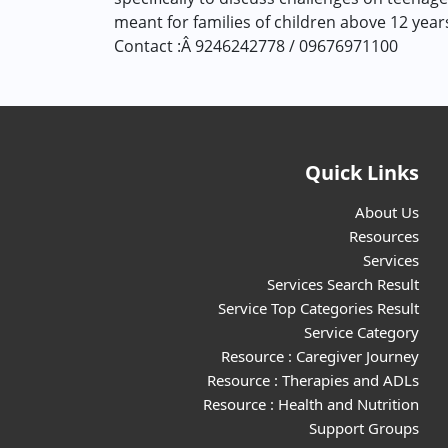
meant for families of children above 12 yea
Contact :Â 9246242778 / 09676971100
Quick Links
About Us
Resources
Services
Services Search Result
Service Top Categories Result
Service Category
Resource : Caregiver Journey
Resource : Therapies and ADLs
Resource : Health and Nutrition
Support Groups