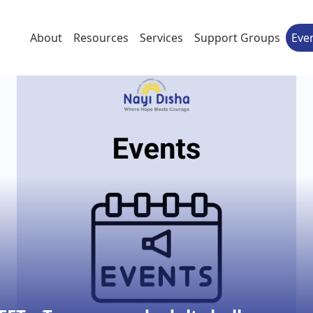
About
Resources
Services
Support Groups
Eve