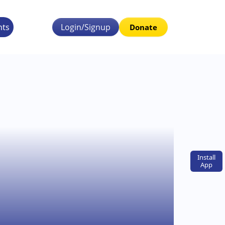
nts
Login/Signup
Donate
Install
App