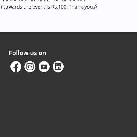
on towards the event is Rs.100. Thank-you.Â
Follow us on