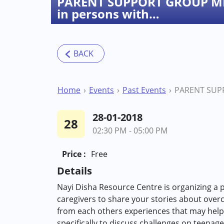
PARENT SUPPORT GROUP MEE
in persons with…
Home
Events
Past Events
28-01-2018
28
02:30 PM - 05:00 PM
Price :
Free
Details
Nayi Disha Resource Centre is organizing a 
caregivers to share your stories about over
from each others experiences that may help
specifically to discuss challenges on teenage