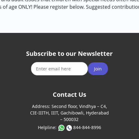
rs of age ONLY! Please register below. Suggested contributi
Subscribe to our Newsletter
Join
Contact Us
Address:
Second floor, Vindhya – C4,
CIE-IIITH, IIIT, Gachibowli, Hyderabad
– 500032
Helpline:
844-844-8996