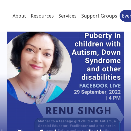
About
Resources
Services
Support Groups
Eve