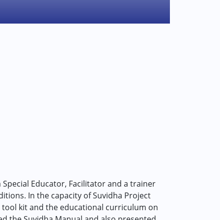
 Special Educator, Facilitator and a trainer
ditions. In the capacity of Suvidha Project
tool kit and the educational curriculum on
ored the Suvidha Manual and also presented