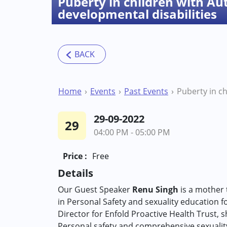
Puberty in children with A
developmental disabilities
Home
Events
Past Events
29-09-2022
29
04:00 PM - 05:00 PM
Price :
Free
Details
Our Guest Speaker
Renu Singh
is a mother t
in Personal Safety and sexuality education for
Director for Enfold Proactive Health Trust,
Personal safety and comprehensive sexuality