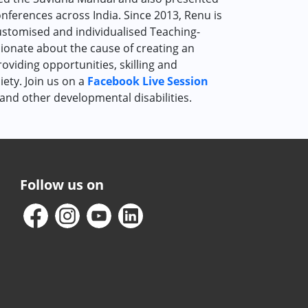
nferences across India. Since 2013, Renu is
customised and individualised Teaching-
ssionate about the cause of creating an
oviding opportunities, skilling and
iety. Join us on a
Facebook Live Session
and other developmental disabilities.
Follow us on