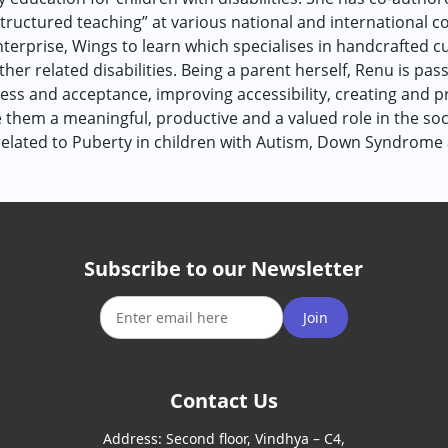
ructured teaching” at various national and international co
nterprise, Wings to learn which specialises in handcrafted 
her related disabilities. Being a parent herself, Renu is pa
ss and acceptance, improving accessibility, creating and pr
e them a meaningful, productive and a valued role in the soc
elated to Puberty in children with Autism, Down Syndrome 
Subscribe to our Newsletter
Join
Contact Us
Address:
Second floor, Vindhya – C4,