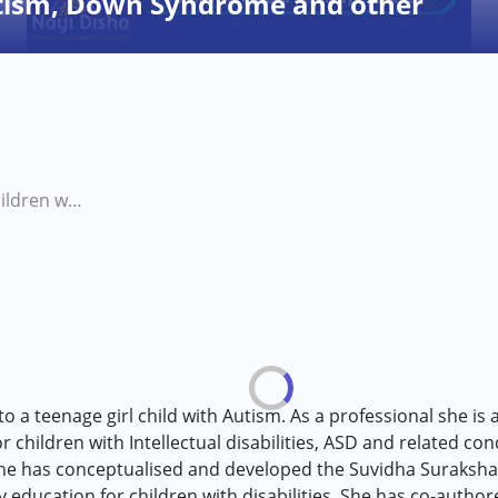
utism, Down Syndrome and other
Puberty in children with Autism, Down Syndrome and other developmental disabilities
o a teenage girl child with Autism. As a professional she is a
 children with Intellectual disabilities, ASD and related con
 she has conceptualised and developed the Suvidha Suraksha 
 education for children with disabilities. She has co-auth