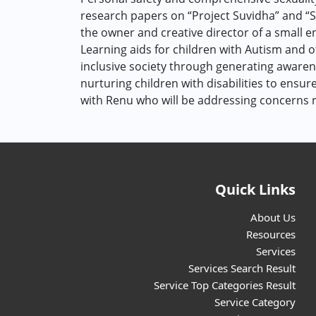
research papers on “Project Suvidha” and “St
the owner and creative director of a small e
Learning aids for children with Autism and ot
inclusive society through generating awarene
nurturing children with disabilities to ensur
with Renu who will be addressing concerns r
Quick Links
About Us
Resources
Services
Services Search Result
Service Top Categories Result
Service Category