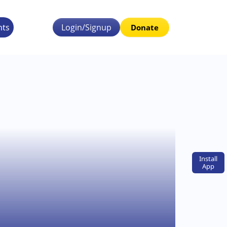
nts
Login/Signup
Donate
Install
App