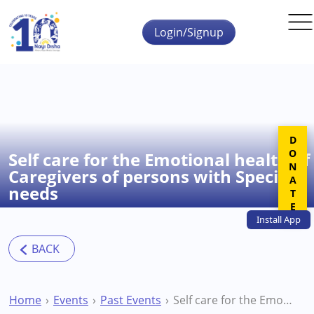
Skip to main content
Login/Signup
DONATE
Self care for the Emotional health of
Caregivers of persons with Special
needs
Install
App
Home
Events
Past Events
Self care for the Emotional health of Caregivers of persons with Special needs