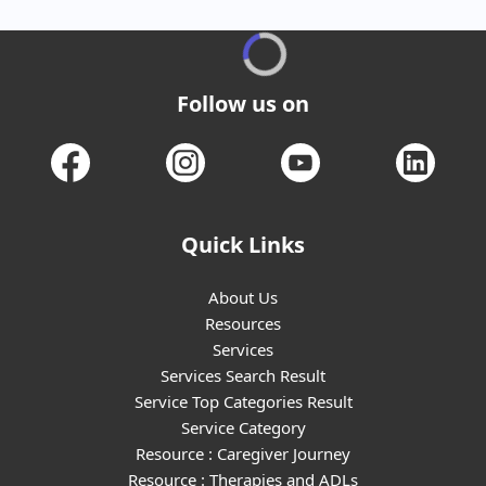
Follow us on
Quick Links
About Us
Resources
Services
Services Search Result
Service Top Categories Result
Service Category
Resource : Caregiver Journey
Resource : Therapies and ADLs