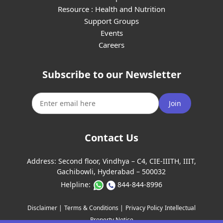
Resource : Health and Nutrition
Support Groups
Events
Careers
Subscribe to our Newsletter
Join
Contact Us
Address:
Second floor, Vindhya – C4, CIE-IIITH, IIIT,
Gachibowli, Hyderabad – 500032
Helpline:
844-844-8996
Disclaimer |
Terms & Conditions |
Privacy Policy
Intellectual
Property Notice