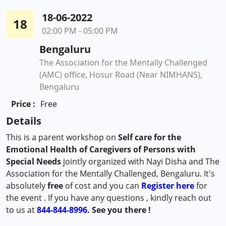
18-06-2022
18
02:00 PM - 05:00 PM
Bengaluru
The Association for the Mentally Challenged
(AMC) office, Hosur Road (Near NIMHANS),
Bengaluru
Price :
Free
Details
This is a parent workshop on
Self care for the
Emotional Health of Caregivers of Persons with
Special Needs
jointly organized with Nayi Disha and The
Association for the Mentally Challenged, Bengaluru. It's
absolutely
free
of cost and you can
Register here
for
the event . If you have any questions , kindly reach out
to us at
844-844-8996.
See you there !