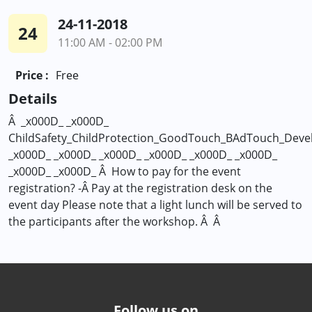
24-11-2018
24
11:00 AM - 02:00 PM
Price :
Free
Details
Â _x000D_ _x000D_
ChildSafety_ChildProtection_GoodTouch_BAdTouch_Develo
_x000D_ _x000D_ _x000D_ _x000D_ _x000D_ _x000D_
_x000D_ _x000D_ Â How to pay for the event
registration? -Â Pay at the registration desk on the
event day Please note that a light lunch will be served to
the participants after the workshop. Â Â
Follow us on