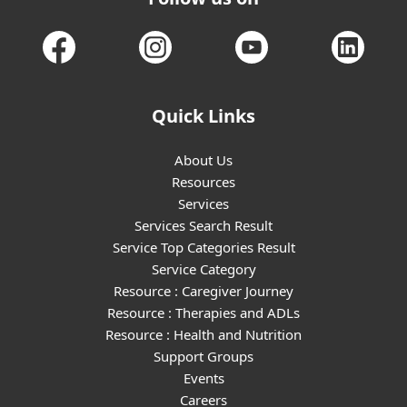
Quick Links
About Us
Resources
Services
Services Search Result
Service Top Categories Result
Service Category
Resource : Caregiver Journey
Resource : Therapies and ADLs
Resource : Health and Nutrition
Support Groups
Events
Careers