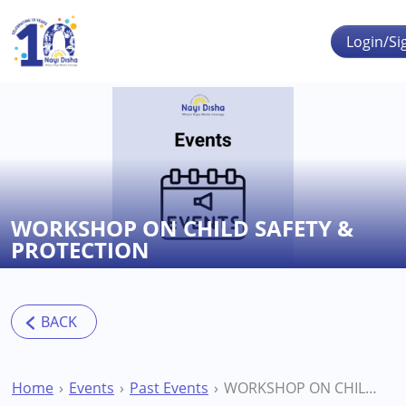
Skip to main content
Login/Si
WORKSHOP ON CHILD SAFETY &
PROTECTION
Home
Events
Past Events
WORKSHOP ON CHILD SAFETY & PROTECTION