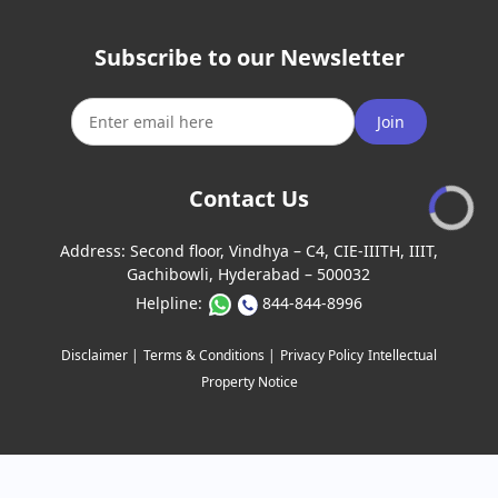
Subscribe to our Newsletter
Join
Contact Us
Address:
Second floor, Vindhya – C4, CIE-IIITH, IIIT,
Gachibowli, Hyderabad – 500032
Helpline:
844-844-8996
Disclaimer |
Terms & Conditions |
Privacy Policy
Intellectual
Property Notice