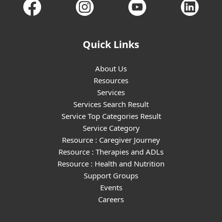
Quick Links
About Us
Resources
Services
Services Search Result
Service Top Categories Result
Service Category
Resource : Caregiver Journey
Resource : Therapies and ADLs
Resource : Health and Nutrition
Support Groups
Events
Careers