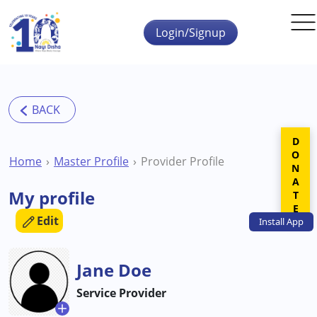
Skip to main content
Login/Signup
DONATE
Home
Master Profile
Provider Profile
My profile
Edit
Install
App
Jane Doe
Service Provider