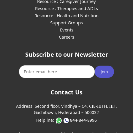
Resource : Caregiver Journey
Resource : Therapies and ADLs
Resource : Health and Nutrition
Support Groups
Events
Careers
Subscribe to our Newsletter
Join
Contact Us
Address:
Second floor, Vindhya – C4, CIE-IIITH, IIIT,
Gachibowli, Hyderabad – 500032
Helpline:
844-844-8996