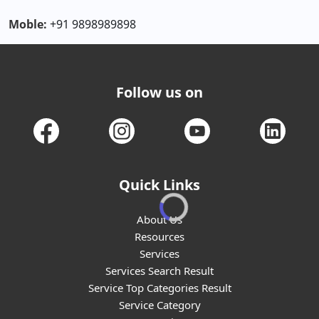
Moble:
+91 9898989898
Follow us on
Quick Links
About Us
Resources
Services
Services Search Result
Service Top Categories Result
Service Category